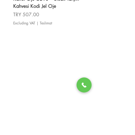
Kahvesi Kodi Jel Oje
Kahverengi Kodi Jel Oje
Price
Price
TRY 507.00
TRY 507.00
Excluding VAT
|
Teslimat
Excluding VAT