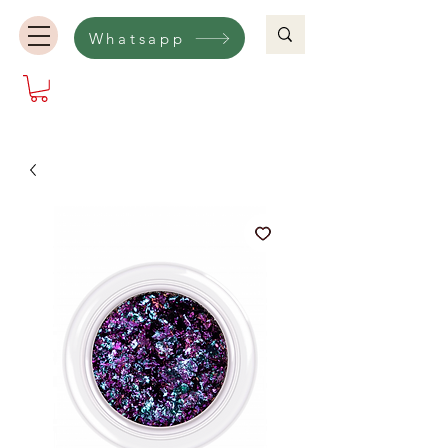
Whatsapp