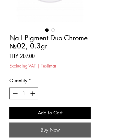
Nail Pigment Duo Chrome
№02, 0.3gr
Price
TRY 207.00
Excluding VAT
|
Teslimat
Quantity
*
Add to Cart
Buy Now