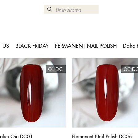
 US
BLACK FRIDAY
PERMANENT NAIL POLISH
Daha 
Quick View
Quick View
alıcı Oje DC01
Permanent Nail Polish DC06