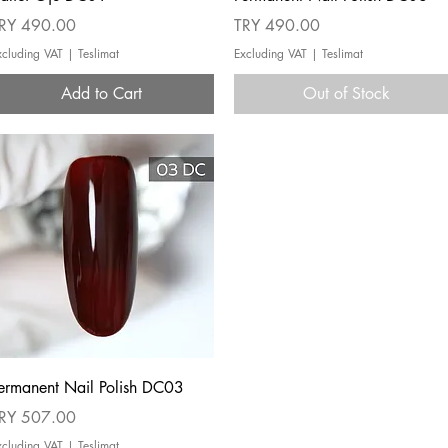
rice
Price
RY 490.00
TRY 490.00
xcluding VAT
|
Teslimat
Excluding VAT
|
Teslimat
Add to Cart
Out of Stock
Quick View
ermanent Nail Polish DC03
rice
RY 507.00
xcluding VAT
|
Teslimat