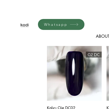
Whatsapp
ABOUT
Quick View
Kalıcı Oje DC02
K