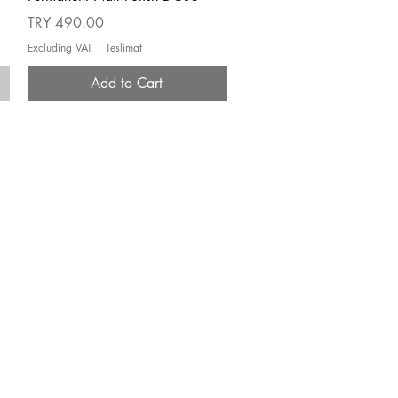
Price
TRY 490.00
Excluding VAT
|
Teslimat
Add to Cart