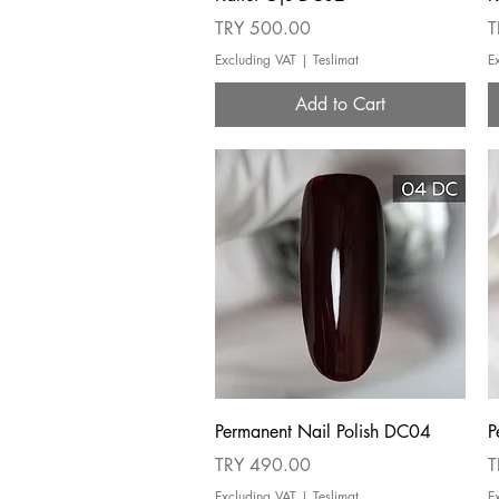
Price
P
TRY 500.00
T
Excluding VAT
|
Teslimat
E
Add to Cart
Quick View
Permanent Nail Polish DC04
P
Price
P
TRY 490.00
T
Excluding VAT
|
Teslimat
E