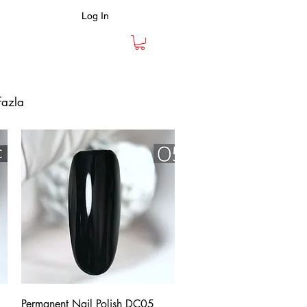
Log In
fazla
Quick View
Permanent Nail Polish DC05