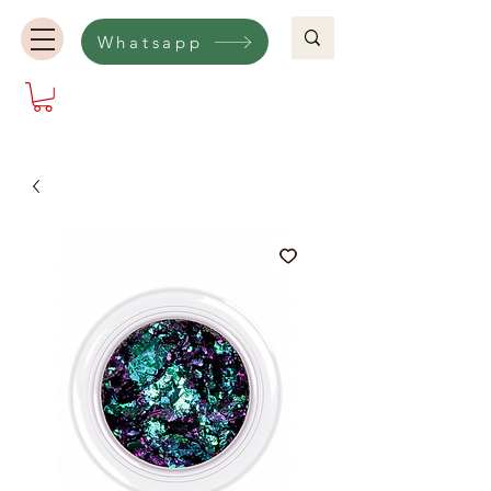
Whatsapp