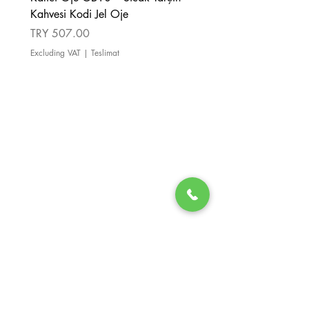
Kahvesi Kodi Jel Oje
Kahverengi Kodi Jel Oje
Price
Price
TRY 507.00
TRY 507.00
Excluding VAT
|
Teslimat
Excluding VAT