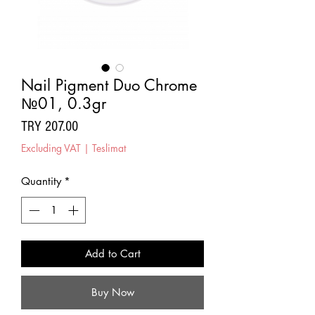
Nail Pigment Duo Chrome
№01, 0.3gr
Price
TRY 207.00
Excluding VAT
|
Teslimat
Quantity
*
Add to Cart
Buy Now