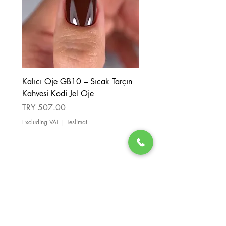
Kalıcı Oje GB10 – Sıcak Tarçın
Kalıcı Oje GB08 – Tarçı
Kahvesi Kodi Jel Oje
Kahverengi Kodi Jel Oje
Price
Price
TRY 507.00
TRY 507.00
Excluding VAT
|
Teslimat
Excluding VAT