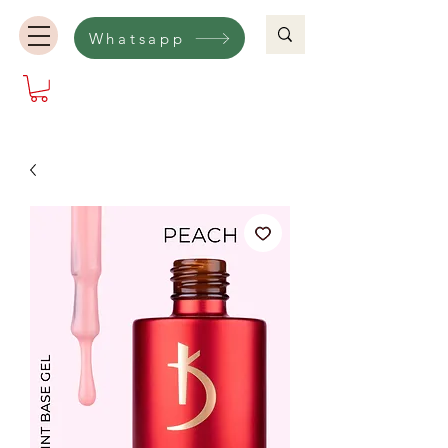
Whatsapp