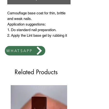
Camouflage base coat for thin, brittle
and weak nails.
Application suggestions:
1. Do standard nail preparation.
2. Apply the Lint base gel by rubbing it
as thinly as possible.
3. Dry in LED lamp for 30 seconds
WHATSAPP
4. Apply a dry second coat.
Related Products