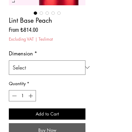
Lint Base Peach
Sale
From
₺814.00
Price
Excluding VAT
|
Teslimat
Dimension
*
Quantity
*
Add to Cart
Buy Now