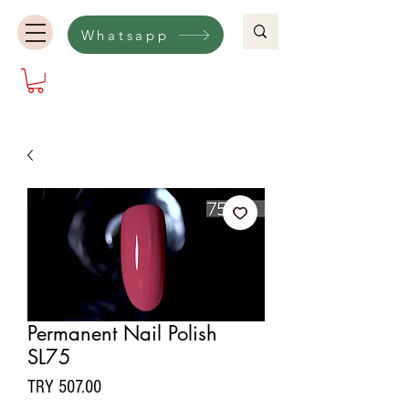
Whatsapp
Permanent Nail Polish
SL75
Price
TRY 507.00