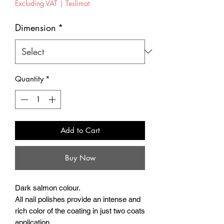
Excluding VAT
|
Teslimat
Dimension
*
Quantity
*
Add to Cart
Buy Now
Dark salmon colour.
All nail polishes provide an intense and
rich color of the coating in just two coats
application.