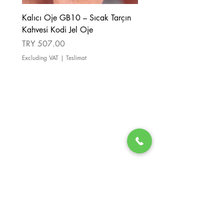
Kalıcı Oje GB10 – Sıcak Tarçın
Kalıcı Oje GB08 – Tarçı
Kahvesi Kodi Jel Oje
Kahverengi Kodi Jel Oje
Price
Price
TRY 507.00
TRY 507.00
Excluding VAT
|
Teslimat
Excluding VAT