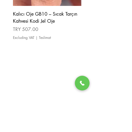
Kalıcı Oje GB10 – Sıcak Tarçın
Kalıcı Oje GB08 – Tarçı
Kahvesi Kodi Jel Oje
Kahverengi Kodi Jel Oje
Price
Price
TRY 507.00
TRY 507.00
Excluding VAT
|
Teslimat
Excluding VAT