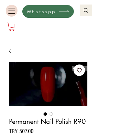
Whatsapp
Permanent Nail Polish R90
Price
TRY 507.00