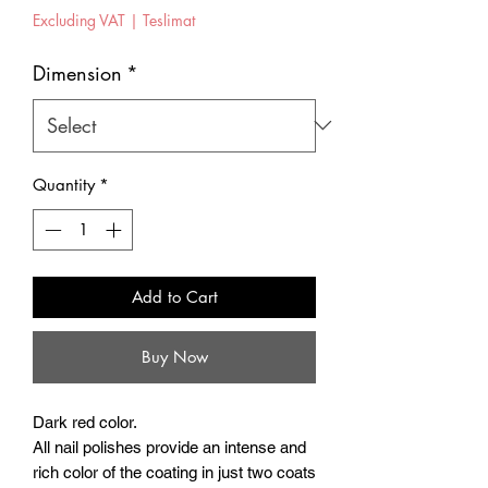
Excluding VAT
|
Teslimat
Dimension
*
Quantity
*
Add to Cart
Buy Now
Dark red color.
All nail polishes provide an intense and
rich color of the coating in just two coats