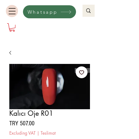
Whatsapp
Kalıcı Oje R01
Price
TRY 507.00
Excluding VAT
|
Teslimat