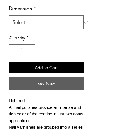
Dimension
*
Quantity
*
Add to Cart
Buy Now
Light red.
All nail polishes provide an intense and
rich color of the coating in just two coats
application.
Nail varnishes are grouped into a series