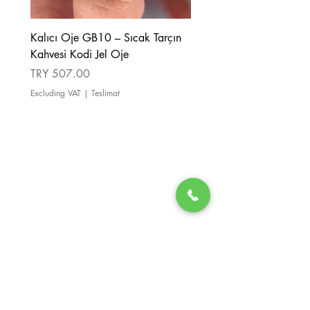
Kalıcı Oje GB10 – Sıcak Tarçın
Kalıcı Oje GB08 – Tarçı
Kahvesi Kodi Jel Oje
Kahverengi Kodi Jel Oje
Price
Price
TRY 507.00
TRY 507.00
Excluding VAT
|
Teslimat
Excluding VAT