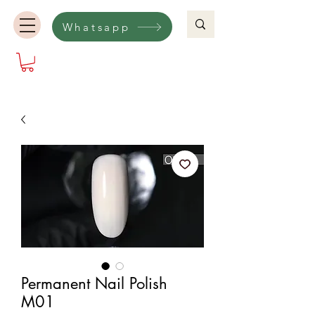
Whatsapp
Permanent Nail Polish
M01