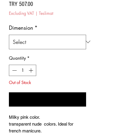
Price
TRY 507.00
Excluding VAT
|
Teslimat
Dimension
*
Quantity
*
Out of Stock
Notify When Available
Milky pink color.
transparent nude colors. Ideal for
french manicure.