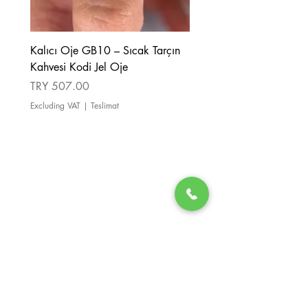
Kalıcı Oje GB10 – Sıcak Tarçın
Kalıcı Oje GB08 – Tarçı
Kahvesi Kodi Jel Oje
Kahverengi Kodi Jel Oje
Price
Price
TRY 507.00
TRY 507.00
Excluding VAT
|
Teslimat
Excluding VAT