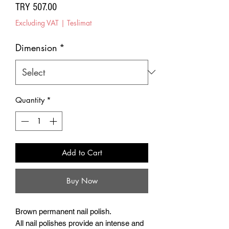
Price
TRY 507.00
Excluding VAT
|
Teslimat
Dimension
*
Quantity
*
Add to Cart
Buy Now
Brown permanent nail polish.
All nail polishes provide an intense and