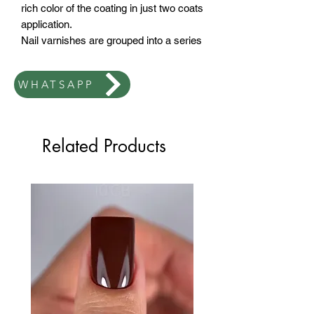
rich color of the coating in just two coats
application.
Nail varnishes are grouped into a series
by color and texture. Permanent nail
polish when applied won't peel or
WHATSAPP
spread and most importantly Top Coat
The brush stays clean.
These materials Available in 7ml or
12ml sizes.
Related Products