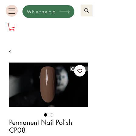
Whatsapp
Permanent Nail Polish
CP08