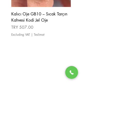
Kalıcı Oje GB10 – Sıcak Tarçın
Kalıcı Oje GB08 – Tarçı
Kahvesi Kodi Jel Oje
Kahverengi Kodi Jel Oje
Price
Price
TRY 507.00
TRY 507.00
Excluding VAT
|
Teslimat
Excluding VAT