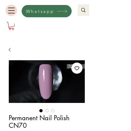
Whatsapp
Permanent Nail Polish
CN70