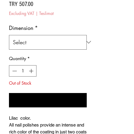
Price
TRY 507.00
Excluding VAT
|
Teslimat
Dimension
*
Quantity
*
Out of Stock
Notify When Available
Lilac color.
All nail polishes provide an intense and
rich color of the coating in just two coats