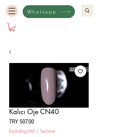
Whatsapp
Kalıcı Oje CN40
Price
TRY 507.00
Excluding VAT
|
Teslimat