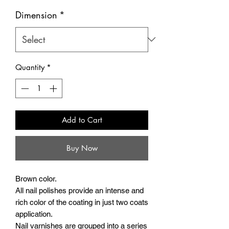
Dimension
*
Quantity
*
Add to Cart
Buy Now
Brown color.
All nail polishes provide an intense and
rich color of the coating in just two coats
application.
Nail varnishes are grouped into a series