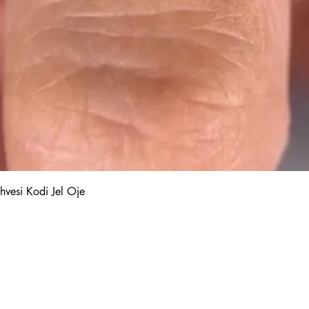
Quick View
hvesi Kodi Jel Oje
Kalıcı Oje
Protez Tırnak
Kodi Base Top Gel
Poly Jel