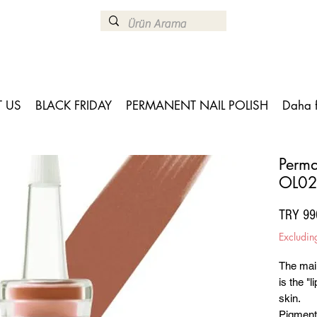
 US
BLACK FRIDAY
PERMANENT NAIL POLISH
Daha 
Perma
OL02
TRY 99
Excludin
The mai
is the "l
skin.
Pigments