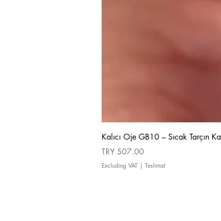
Kalıcı Oje GB10 – Sıcak Tarçın Ka
Price
TRY 507.00
Excluding VAT
|
Teslimat
about us
Cancellation and Refund Policy