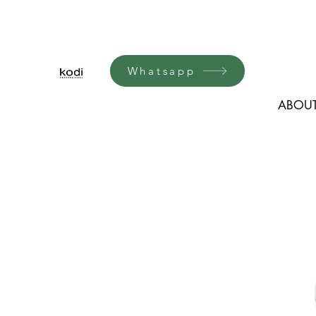
Whatsapp
ABOUT