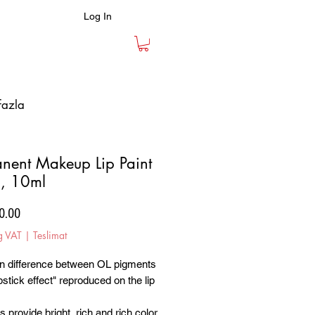
Log In
fazla
nent Makeup Lip Paint
, 10ml
Price
0.00
g VAT
|
Teslimat
n difference between OL pigments
ipstick effect" reproduced on the lip
 provide bright, rich and rich color