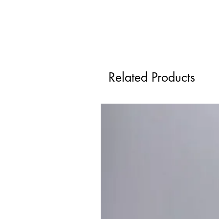
Related Products