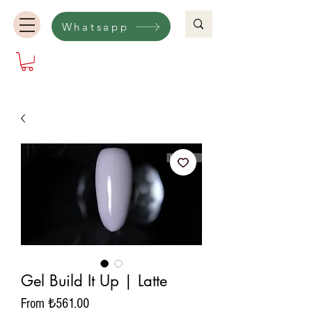
Whatsapp
Gel Build It Up | Latte
Sale
From
₺561.00