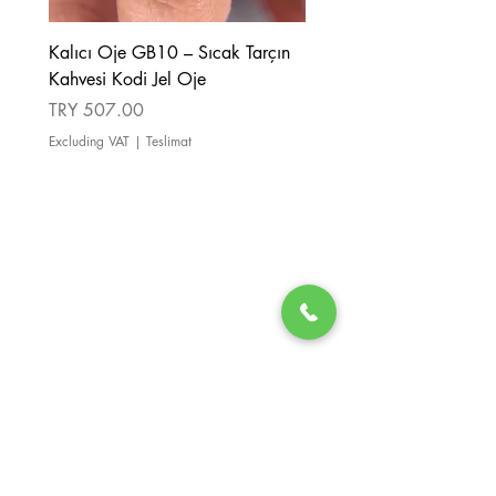
Kalıcı Oje GB10 – Sıcak Tarçın
Kalıcı Oje GB08 – Tarçı
Kahvesi Kodi Jel Oje
Kahverengi Kodi Jel Oje
Price
Price
TRY 507.00
TRY 507.00
Excluding VAT
|
Teslimat
Excluding VAT