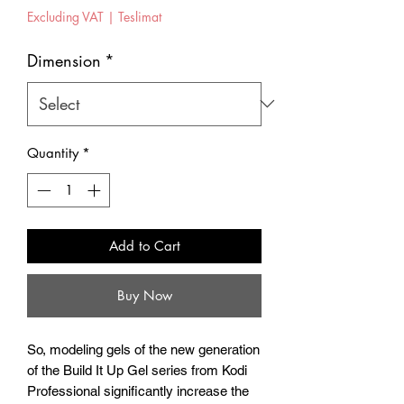
Price
Excluding VAT
|
Teslimat
Dimension
*
Quantity
*
Add to Cart
Buy Now
So, modeling gels of the new generation
of the Build It Up Gel series from Kodi
Professional significantly increase the