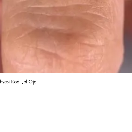
Quick View
hvesi Kodi Jel Oje
Kalıcı Oje
Protez Tırnak
Kodi Base Top Gel
Poly Jel