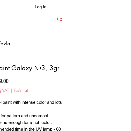
Log In
fazla
aint Galaxy №3, 3gr
Price
9.00
g VAT
|
Teslimat
l paint with intense color and lots
.
 for pattern and undercoat.
r is enough for a rich color.
nded time in the UV lamp - 60