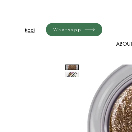
Whatsapp
ABOUT