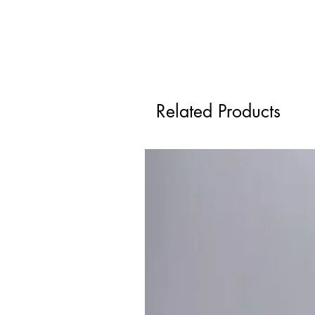
Related Products