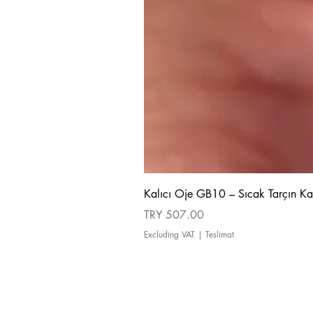
Kalıcı Oje GB10 – Sıcak Tarçın Ka
Price
TRY 507.00
Excluding VAT
|
Teslimat
about us
Cancellation and Refund Policy