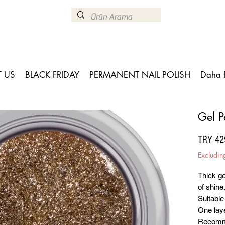
 US
BLACK FRIDAY
PERMANENT NAIL POLISH
Daha 
Gel P
TRY 42
Excludin
Thick ge
of shine
Suitable
One laye
Recomme