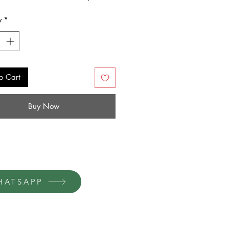
y
*
o Cart
Buy Now
HATSAPP