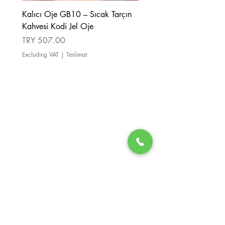
Kalıcı Oje GB10 – Sıcak Tarçın
Kalıcı Oje GB08 – Tarçı
Kahvesi Kodi Jel Oje
Kahverengi Kodi Jel Oje
Price
Price
TRY 507.00
TRY 507.00
Excluding VAT
|
Teslimat
Excluding VAT