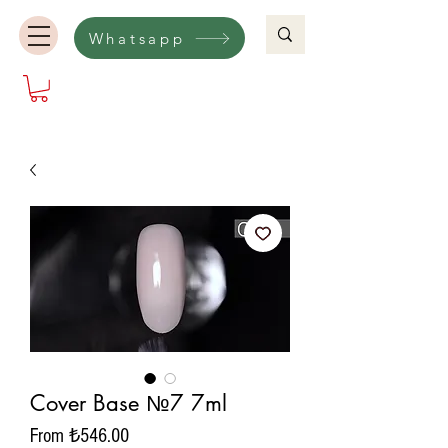
Whatsapp
Cover Base №7 7ml
Sale
From
₺546.00