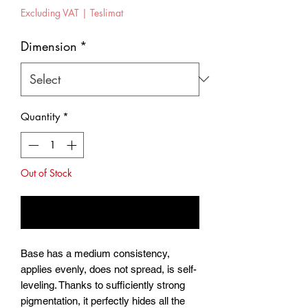
Price
Excluding VAT
|
Teslimat
Dimension
*
Quantity
*
Out of Stock
Notify When Available
Base has a medium consistency,
applies evenly, does not spread, is self-
leveling. Thanks to sufficiently strong
pigmentation, it perfectly hides all the