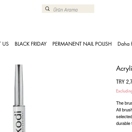
 US
BLACK FRIDAY
PERMANENT NAIL POLISH
Daha 
Acryl
TRY 2,
Excludin
The brus
All brus
selected
durable 