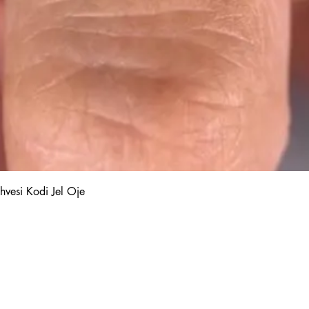
Quick View
hvesi Kodi Jel Oje
Kalıcı Oje
Protez Tırnak
Kodi Base Top Gel
Poly Jel