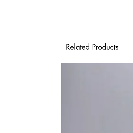
Related Products