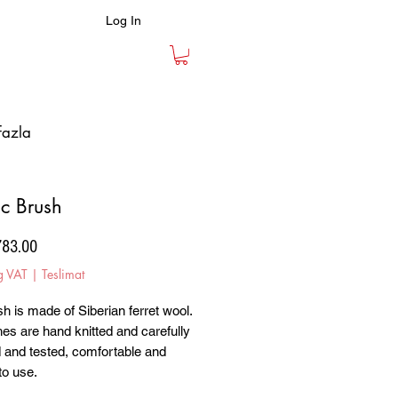
Log In
fazla
ic Brush
Price
783.00
g VAT
|
Teslimat
h is made of Siberian ferret wool.
hes are hand knitted and carefully
 and tested, comfortable and
to use.