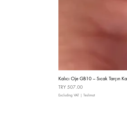
Kalıcı Oje GB10 – Sıcak Tarçın Ka
Price
TRY 507.00
Excluding VAT
|
Teslimat
about us
Cancellation and Refund Policy