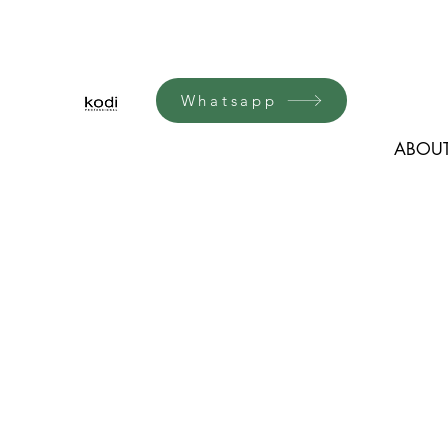
Whatsapp
ABOUT