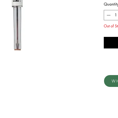
Quantit
Out of S
No
W