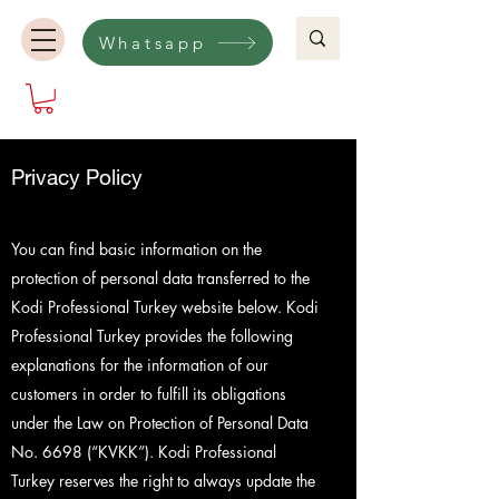
Whatsapp
Privacy Policy
You can find basic information on the
protection of personal data transferred to the
Kodi Professional Turkey website below. Kodi
Professional Turkey provides the following
explanations for the information of our
customers in order to fulfill its obligations
under the Law on Protection of Personal Data
No. 6698 (“KVKK”). Kodi Professional
Turkey reserves the right to always update the