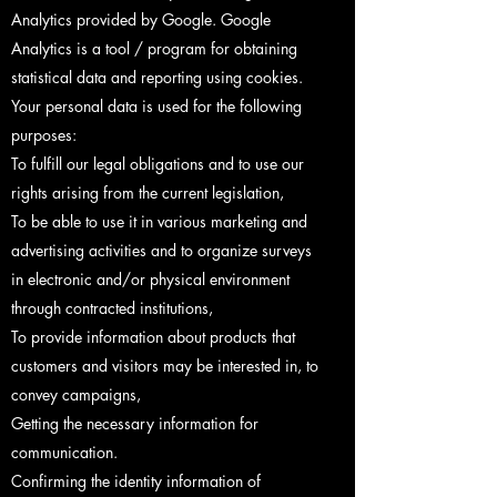
Analytics provided by Google. Google
Analytics is a tool / program for obtaining
statistical data and reporting using cookies.
Your personal data is used for the following
purposes:
To fulfill our legal obligations and to use our
rights arising from the current legislation,
To be able to use it in various marketing and
advertising activities and to organize surveys
in electronic and/or physical environment
through contracted institutions,
To provide information about products that
customers and visitors may be interested in, to
convey campaigns,
Getting the necessary information for
communication.
Confirming the identity information of