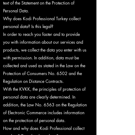
text of the Statement on the Protection of
Personal Data.
Why does Kodi Professional Turkey collect
personal data? Is this legal?
In order to reach you faster and to provide
you with information about our services and
products, we collect the data you enter with us
with permission. In addition, data must be
collected and used as stated in the Law on the
Protection of Consumers No. 6502 and the
Regulation on Distance Contracts.
With the KVKK, the principles of protection of
personal data are clearly determined. In
addition, the Law No. 6563 on the Regulation
of Electronic Commerce includes information
on the protection of personal data.
How and why does Kodi Professional collect