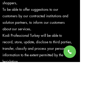
shoppers,
To be able to offer suggestions to our
customers by our contracted institutions and
solution partners, to inform our customers
about our services,
Kodi Professional Turkey will be able to
record, store, update, disclose to third parties,
transfer, classify and process your personal
information to the extent permitted by the
legislation.
Personal data shared with Kodi Professional is
under our supervision and control.
The sharing of personal data of our customers
with third parties takes place within the
framework of the consent of the customers and
as a rule, personal data is not transferred to
third parties without the consent of our