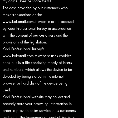
my data? Does he share them?
The data provided by our customers who
make transactions on the
www.kokonail.com.tr
website are processed
by Kodi Professional Turkey in accordance
with the consent of our customers and the
provisions of the legislation.
Kodi Professional Turkey's
www.kokonail.com.tr
website uses cookies.
cookie; It is a file consisting mostly of letters
and numbers, which allows the device to be
detected by being stored in the internet
browser or hard disk of the device being
used.
Kodi Professional website may collect and
securely store your browsing information in
order to provide better service to its customers
and within the framework of legal obligations,