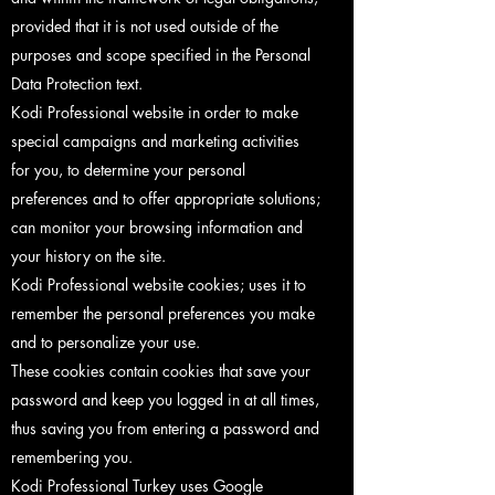
provided that it is not used outside of the
purposes and scope specified in the Personal
Data Protection text.
Kodi Professional website in order to make
special campaigns and marketing activities
for you, to determine your personal
preferences and to offer appropriate solutions;
can monitor your browsing information and
your history on the site.
Kodi Professional website cookies; uses it to
remember the personal preferences you make
and to personalize your use.
These cookies contain cookies that save your
password and keep you logged in at all times,
thus saving you from entering a password and
remembering you.
Kodi Professional Turkey uses Google