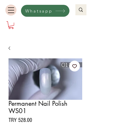
Whatsapp
Permanent Nail Polish
WS01
Price
TRY 528.00