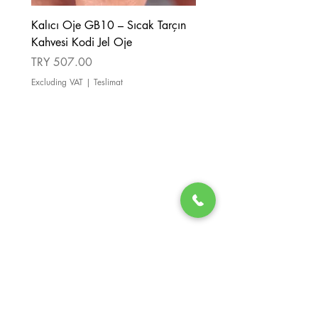
Kalıcı Oje GB10 – Sıcak Tarçın
Kalıcı Oje GB08 – Tarçı
Kahvesi Kodi Jel Oje
Kahverengi Kodi Jel Oje
Price
Price
TRY 507.00
TRY 507.00
Excluding VAT
|
Teslimat
Excluding VAT