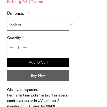
Excluding VAT
|
Teslimat
Dimension
*
Quantity
*
Add to Cart
Buy Now
Glossy transparent.
Permanent nail polish in two thin layers,
each layer cured in UV lamp for 2
minutes or LED lamp for 30-60