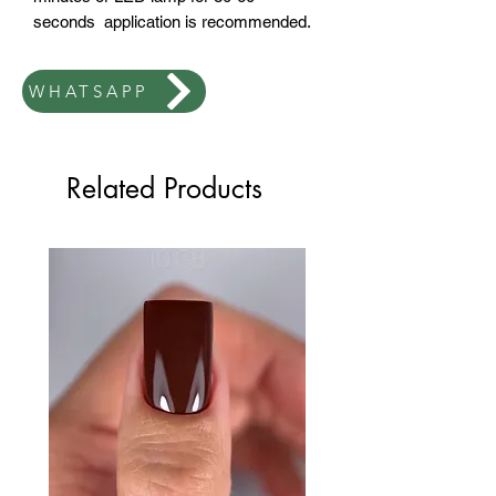
seconds application is recommended.
WHATSAPP
Related Products